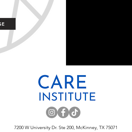
GE
7200 W University Dr. Ste 200, McKinney, TX 75071