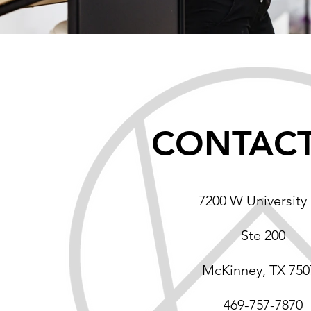
CONTACT
7200 W University 
Ste 200
McKinney, TX 750
469-757-7870