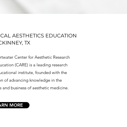
CAL AESTHETICS EDUCATION
CKINNEY, TX
twater Center for Aesthetic Research
cation (CARE) is a leading research
cational institute, founded with the
on of advancing knowledge in the
e and business of aesthetic medicine.
ARN MORE