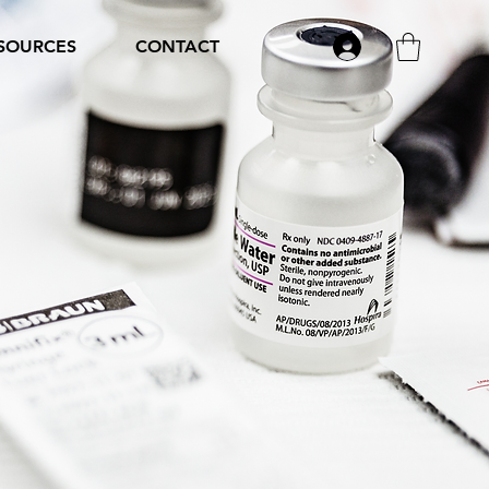
SOURCES
CONTACT