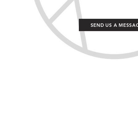
SEND US A MESSA