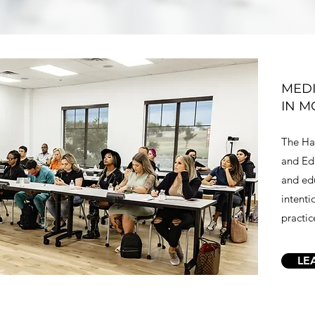
MEDI
IN M
The Har
and Edu
and edu
intenti
practic
LE