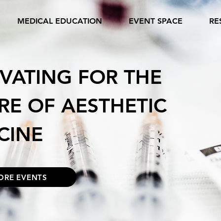
MEDICAL EDUCATION
EVENT SPACE
RE
VATING FOR THE
RE OF AESTHETIC
CINE
ORE EVENTS