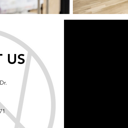
 US
Dr.
71