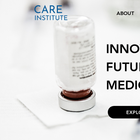
ABOUT
INNO
FUTU
MEDI
EXPL